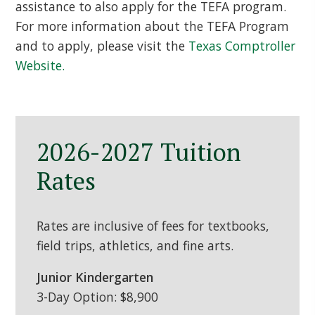
assistance to also apply for the TEFA program.
For more information about the TEFA Program
and to apply, please visit the
Texas Comptroller
Website.
2026-2027 Tuition
Rates
Rates are inclusive of fees for textbooks,
field trips, athletics, and fine arts.
Junior Kindergarten
3-Day Option: $8,900