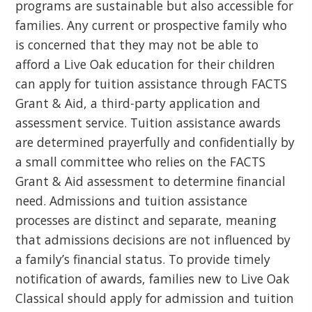
programs are sustainable but also accessible for
families. Any current or prospective family who
is concerned that they may not be able to
afford a Live Oak education for their children
can apply for tuition assistance through FACTS
Grant & Aid, a third-party application and
assessment service. Tuition assistance awards
are determined prayerfully and confidentially by
a small committee who relies on the FACTS
Grant & Aid assessment to determine financial
need. Admissions and tuition assistance
processes are distinct and separate, meaning
that admissions decisions are not influenced by
a family’s financial status. To provide timely
notification of awards, families new to Live Oak
Classical should apply for admission and tuition