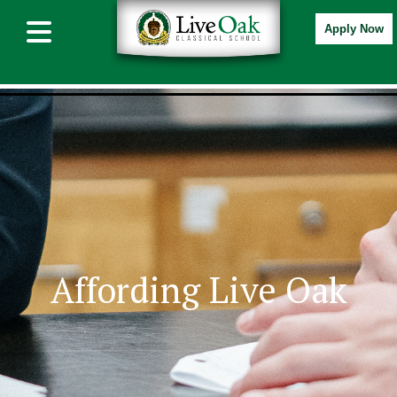
Apply Now
Affording Live Oak