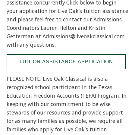
assistance concurrently.Click below to begin
your application for Live Oak’s tuition assistance
and please feel free to contact our Admissions
Coordinators Lauren Helton and Kristin
Getterman at Admissions@liveoakclassical.com
with any questions.
TUITION ASSISTANCE APPLICATION
PLEASE NOTE: Live Oak Classical is also a
recognized school participant in the Texas
Education Freedom Accounts (TEFA) Program. In
keeping with our commitment to be wise
stewards of our resources and provide support
for as many families as possible, we require all
families who apply for Live Oak’s tuition