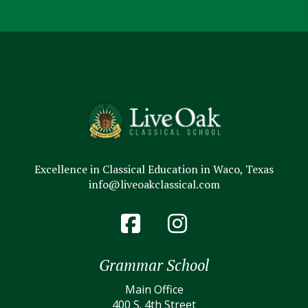
Excellence in Classical Education in Waco, Texas
info@liveoakclassical.com
Grammar School
Main Office
400 S. 4th Street