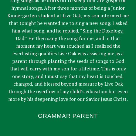
sing songs as he drifts off to sleep that are gospel or
hymnal songs. After three months of being a Junior
Kindergarten student at Live Oak, my son informed me
that tonight he wanted me to sing a new song. I asked
him what song, and he replied, “Sing the Doxology,
Dad.” He then sang the song for me, and in that
moment my heart was touched as I realized the
everlasting qualities Live Oak was assisting me as a
parent through planting the seeds of songs to God
that will carry with my son for a lifetime. This is only
one story, and I must say that my heart is touched,
changed, and blessed beyond measure by Live Oak
through the overflow of my child’s education but even
more by his deepening love for our Savior Jesus Christ.
GRAMMAR PARENT