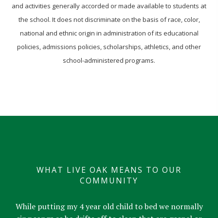
and activities generally accorded or made available to students at
the school. It does not discriminate on the basis of race, color,
national and ethnic origin in administration of its educational
policies, admissions policies, scholarships, athletics, and other
school-administered programs.
WHAT LIVE OAK MEANS TO OUR
COMMUNITY
While putting my 4 year old child to bed we normally