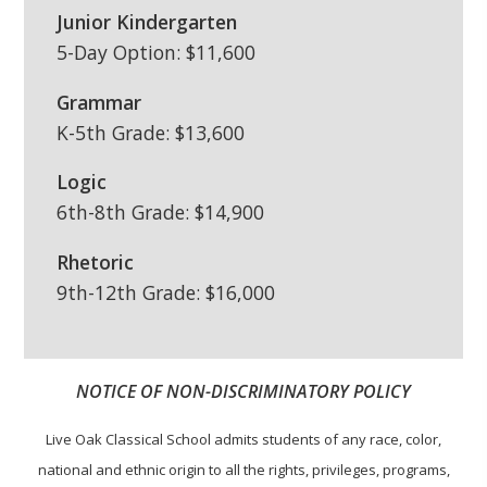
Junior Kindergarten
5-Day Option: $11,600
Grammar
K-5th Grade: $13,600
Logic
6th-8th Grade: $14,900
Rhetoric
9th-12th Grade: $16,000
NOTICE OF NON-DISCRIMINATORY POLICY
Live Oak Classical School admits students of any race, color,
national and ethnic origin to all the rights, privileges, programs,