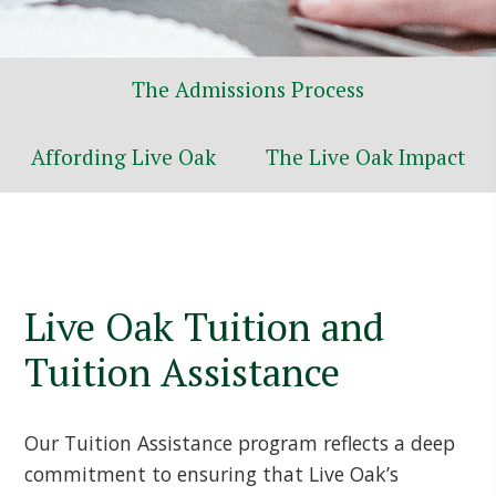
The Admissions Process
Affording Live Oak
The Live Oak Impact
Live Oak Tuition and
Tuition Assistance
Our Tuition Assistance program reflects a deep
commitment to ensuring that Live Oak’s